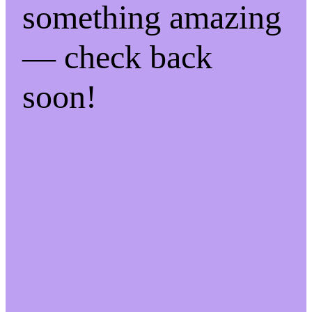
something amazing
— check back
soon!