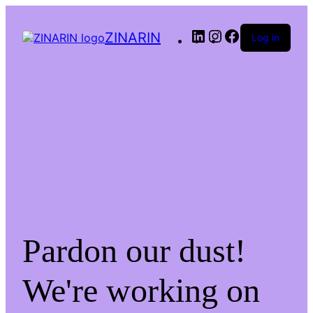
LinkedIn
Instagram
Facebook
ZINARIN
Log in
Pardon our dust!
We're working on