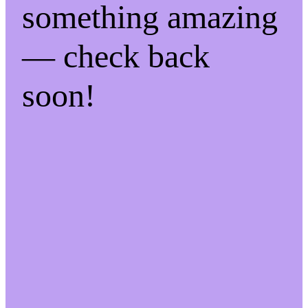
something amazing
— check back
soon!