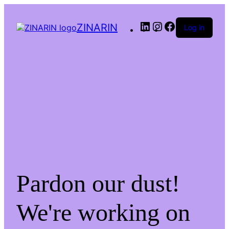
LinkedIn
Instagram
Facebook
ZINARIN
Log in
Pardon our dust!
We're working on