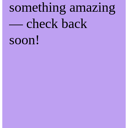
something amazing
— check back
soon!