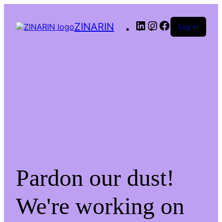
LinkedIn
Instagram
Facebook
ZINARIN
Log in
Pardon our dust!
We're working on