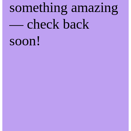
something amazing
— check back
soon!