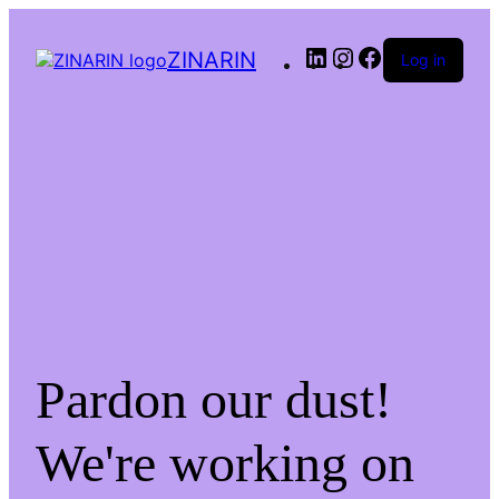
LinkedIn
Instagram
Facebook
ZINARIN
Log in
Pardon our dust!
We're working on