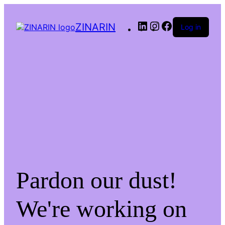
LinkedIn
Instagram
Facebook
ZINARIN
Log in
Pardon our dust!
We're working on