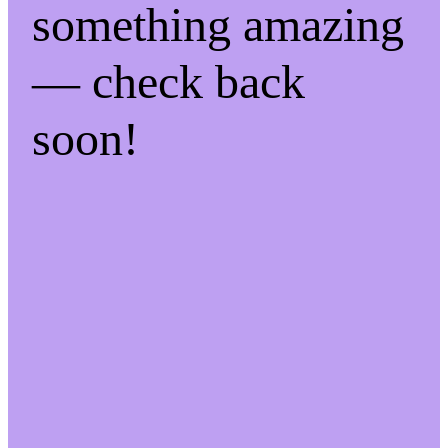
something amazing
— check back
soon!