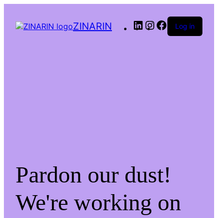
LinkedIn
Instagram
Facebook
ZINARIN
Log in
Pardon our dust!
We're working on