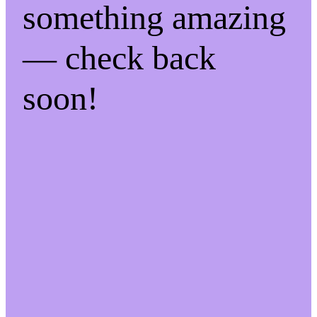
something amazing
— check back
soon!