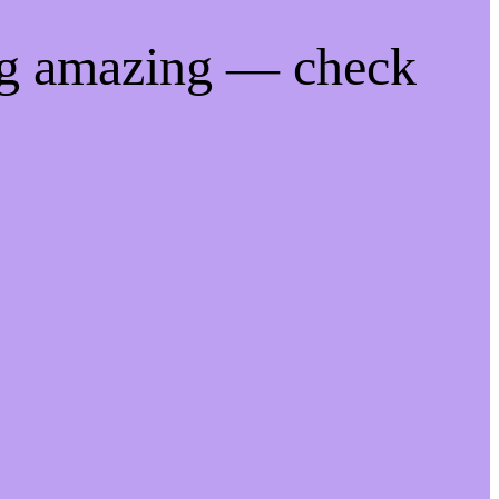
ng amazing — check