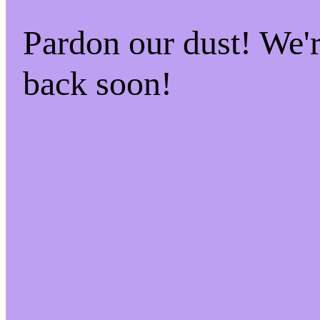
Pardon our dust! We
back soon!