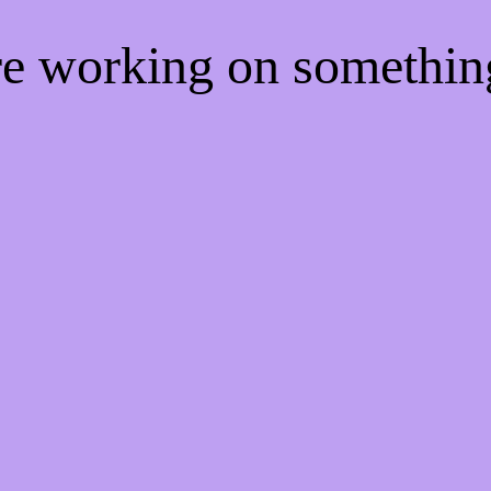
're working on somethi