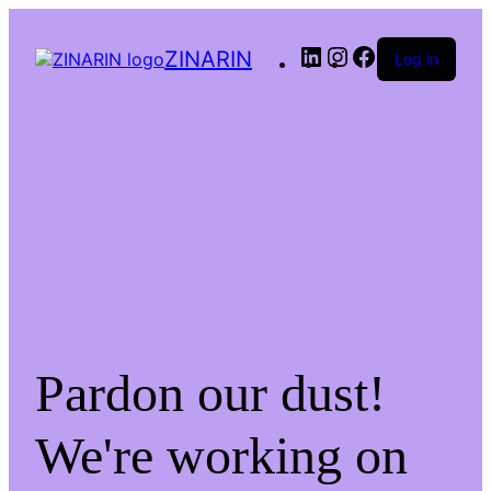
LinkedIn
Instagram
Facebook
ZINARIN
Log in
Pardon our dust!
We're working on