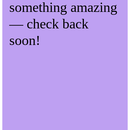
something amazing
— check back
soon!